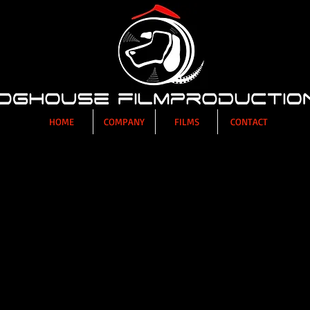
HOME
COMPANY
FILMS
CONTACT