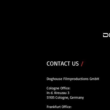
CONTACT US
/
Doghouse Filmproductions GmbH
Cologne Office:
In d. Kreuzau 3
51105 Cologne, Germany
Frankfurt Office: