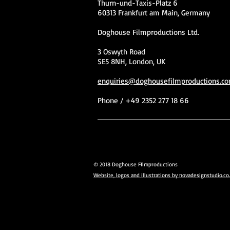
Thurn-und-Taxis-Platz 6
60313 Frankfurt am Main, Germany
Doghouse Filmproductions Ltd.
3 Oswyth Road
SE5 8NH, London, UK
enquiries@doghousefilmproductions.c
Phone / +49 2352 277 18 66
© 2018 Doghouse FIlmproductions
Website, logos and illustrations by novadesignstudio.co