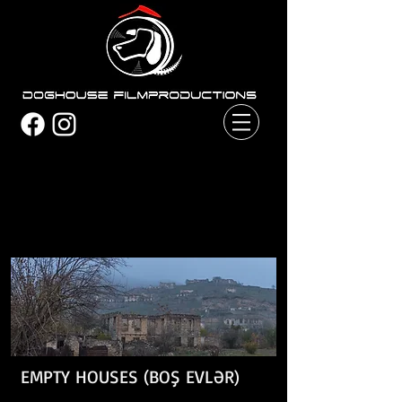
EMPTY HOUSES (BOŞ EVLƏR)