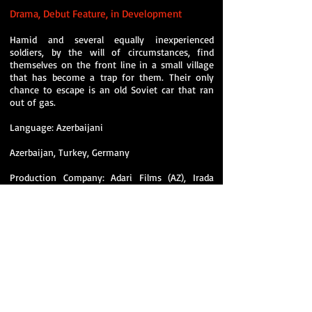
Drama, Debut Feature,
in Development
Hamid and several equally inexperienced
soldiers, by the will of circumstances, find
themselves on the front line in a small village
that has become a trap for them. Their only
chance to escape is an old Soviet car that ran
out of gas.
Language: Azerbaijani
Azerbaijan, Turkey, Germany
Production Company: Adari Films (AZ), Irada
Baghirzade
Coproducers: Kaplan Film (TR), Doghouse
Filmproductions (DE)
Director: Daniel Guliyev (AZ) - Deutscher
Kamerapreis (German Camera Award) 2024
Winner, Student Academy Award semifinalist
director.